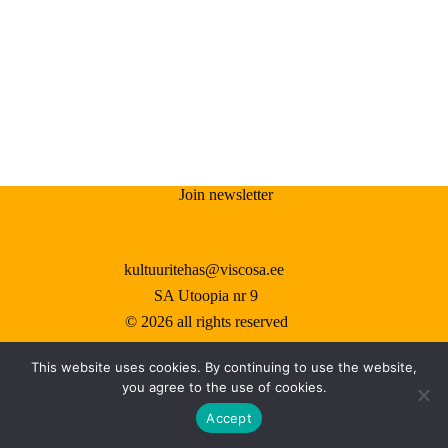
results
Join newsletter
kultuuritehas@viscosa.ee
SA Utoopia nr 9
© 2026 all rights reserved
This website uses cookies. By continuing to use the website,
you agree to the use of cookies.
©
2026 kõik õigused kaitstud
Accept