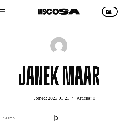
Skip
to
KAVA
content
JANEK MAAR
Joined: 2025-01-21
Articles: 0
No